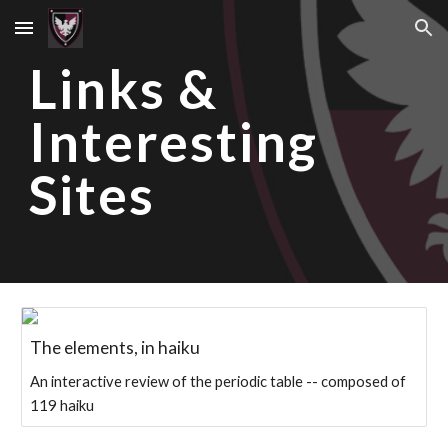
Skip to main content
Skip to navigation
Links &
Interesting
Sites
The elements, in haiku
An interactive review of the periodic table -- composed of
119 haiku