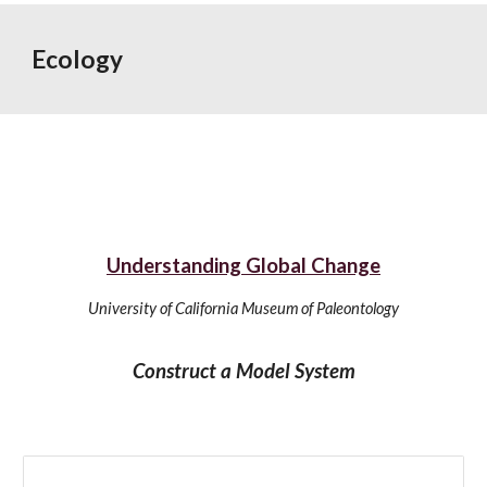
Ecology
Understanding Global Change
University of California Museum of Paleontology
Construct a Model System