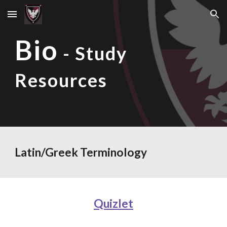
Skip to main content
Skip to navigation
Bio
- Study
Resources
Latin/Greek Terminology
Quizlet