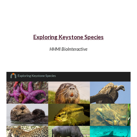
Exploring Keystone Species
HHMI BioInteractive