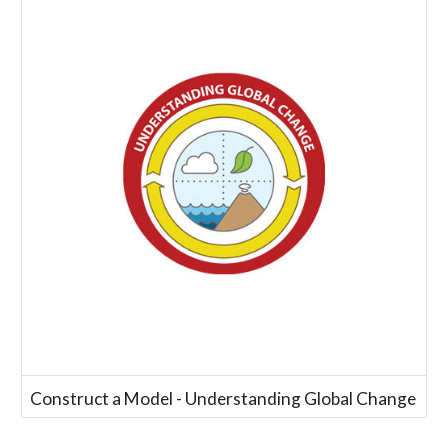
Construct a Model - Understanding Global Change