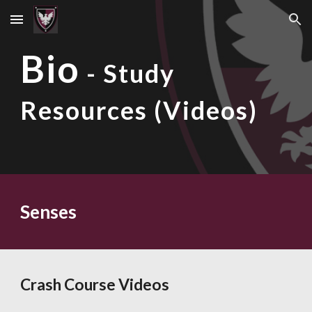
Skip to main content
Skip to navigation
Bio
- Study
Resources (Videos)
Senses
Crash Course Videos