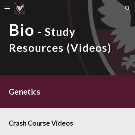
Skip to main content
Skip to navigation
Bio
- Study
Resources (Videos)
Genetics
Crash Course Videos